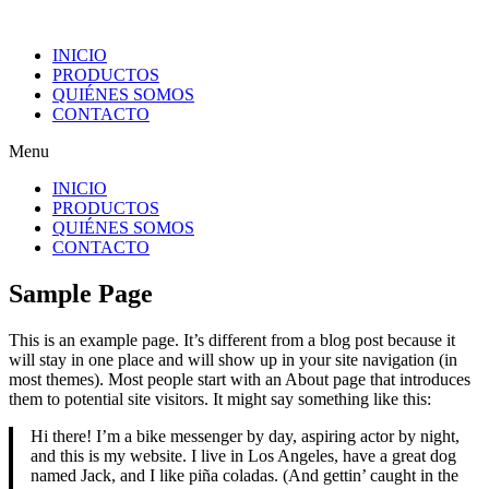
INICIO
PRODUCTOS
QUIÉNES SOMOS
CONTACTO
Menu
INICIO
PRODUCTOS
QUIÉNES SOMOS
CONTACTO
Sample Page
This is an example page. It’s different from a blog post because it
will stay in one place and will show up in your site navigation (in
most themes). Most people start with an About page that introduces
them to potential site visitors. It might say something like this:
Hi there! I’m a bike messenger by day, aspiring actor by night,
and this is my website. I live in Los Angeles, have a great dog
named Jack, and I like piña coladas. (And gettin’ caught in the