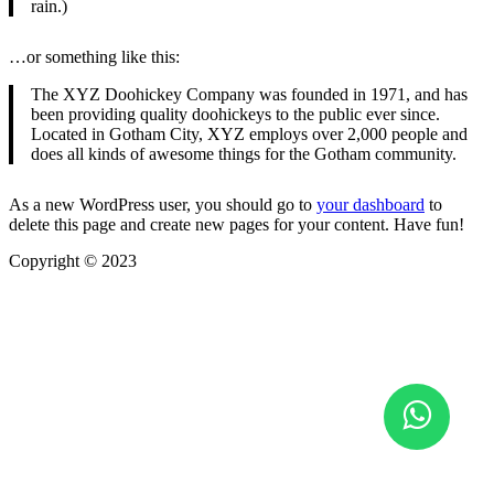
rain.)
…or something like this:
The XYZ Doohickey Company was founded in 1971, and has
been providing quality doohickeys to the public ever since.
Located in Gotham City, XYZ employs over 2,000 people and
does all kinds of awesome things for the Gotham community.
As a new WordPress user, you should go to
your dashboard
to
delete this page and create new pages for your content. Have fun!
Copyright © 2023